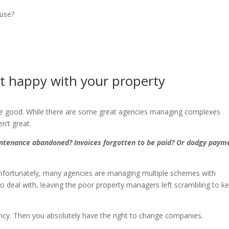
use?
t happy with your property
 are good. While there are some great agencies managing complexes
n’t great.
ntenance abandoned? Invoices forgotten to be paid? Or dodgy paym
Unfortunately, many agencies are managing multiple schemes with
 to deal with, leaving the poor property managers left scrambling to k
ency. Then you absolutely have the right to change companies.