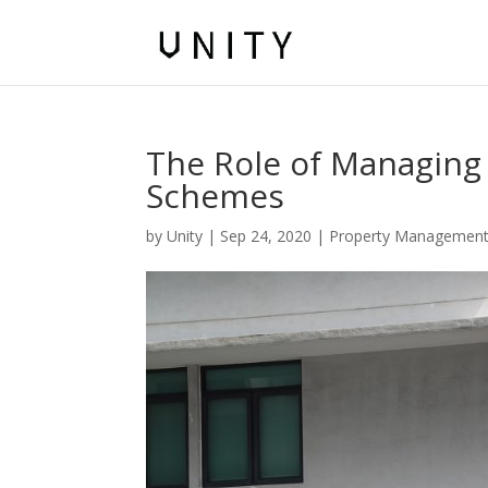
The Role of Managing 
Schemes
by
Unity
|
Sep 24, 2020
|
Property Managemen