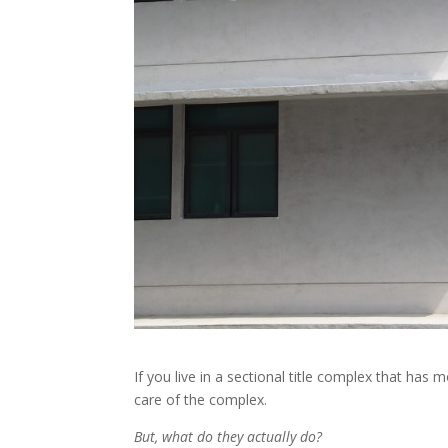
If you live in a sectional title complex that ha
care of the complex.
But, what do they actually do?