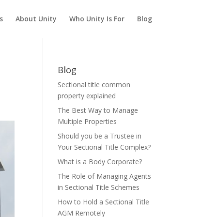
s
About Unity
Who Unity Is For
Blog
Blog
Sectional title common
property explained
The Best Way to Manage
Multiple Properties
Should you be a Trustee in
Your Sectional Title Complex?
What is a Body Corporate?
The Role of Managing Agents
in Sectional Title Schemes
How to Hold a Sectional Title
AGM Remotely