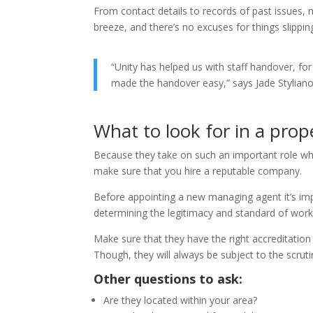
From contact details to records of past issues,
breeze, and there’s no excuses for things slippin
“Unity has helped us with staff handover, for
made the handover easy,” says Jade Stylian
What to look for in a pro
Because they take on such an important role whe
make sure that you hire a reputable company.
Before appointing a new managing agent it’s impo
determining the legitimacy and standard of wor
Make sure that they have the right accreditatio
Though, they will always be subject to the scrutiny
Other questions to ask:
Are they located within your area?