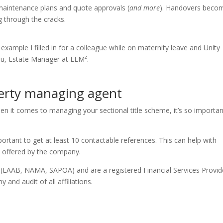
 maintenance plans and quote approvals (
and more
). Handovers beco
g through the cracks.
 example I filled in for a colleague while on maternity leave and Unity
ou, Estate Manager at EEM².
perty managing agent
n it comes to managing your sectional title scheme, it’s so importan
rtant to get at least 10 contactable references. This can help with
k offered by the company.
n (EAAB, NAMA, SAPOA) and are a registered Financial Services Provid
 and audit of all affiliations.