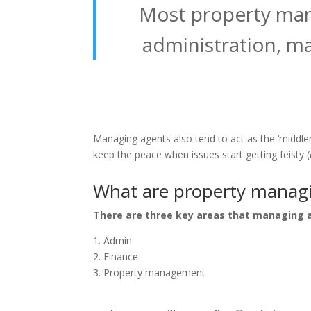
Most property mana
administration, ma
Managing agents also tend to act as the ‘middle
keep the peace when issues start getting feisty (
What are property managin
There are three key areas that managing a
Admin
Finance
Property management