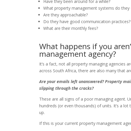
Have they been around for a while?
What property management systems do they 
Are they approachable?
Do they have good communication practices?
What are their monthly fees?
What happens if you aren’
management agency?
It’s a fact, not all property managing agencies
across South Africa, there are also many that are
Are your emails left unanswered? Property mai
slipping through the cracks?
These are all signs of a poor managing agent. 
hundreds (or even thousands) of units. It’s a lot
up.
If this is your current property management ag