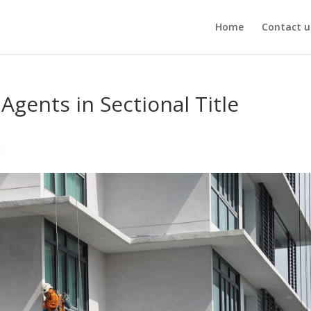
Home
Contact u
Agents in Sectional Title
t