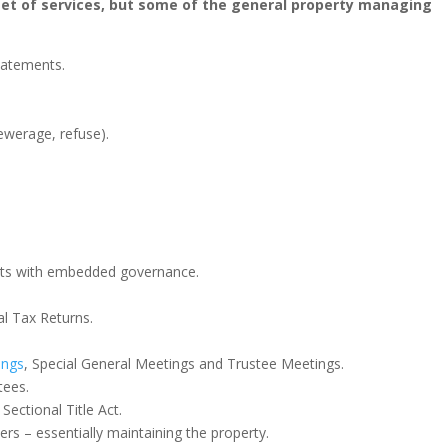
 set of services, but some of the general property managing
statements.
sewerage, refuse).
.
ts with embedded governance.
al Tax Returns.
ings
, Special General Meetings and Trustee Meetings.
tees.
Sectional Title Act.
rs – essentially maintaining the property.