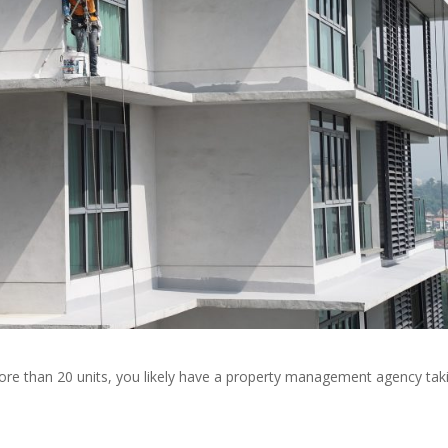
s more than 20 units, you likely have a property management agency tak