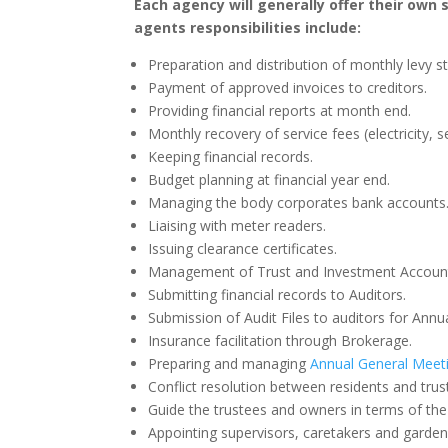
Each agency will generally offer their own
agents responsibilities include:
Preparation and distribution of monthly levy 
Payment of approved invoices to creditors.
Providing financial reports at month end.
Monthly recovery of service fees (electricity, 
Keeping financial records.
Budget planning at financial year end.
Managing the body corporates bank accounts
Liaising with meter readers.
Issuing clearance certificates.
Management of Trust and Investment Accoun
Submitting financial records to Auditors.
Submission of Audit Files to auditors for Annu
Insurance facilitation through Brokerage.
Preparing and managing
Annual General Meet
Conflict resolution between residents and trus
Guide the trustees and owners in terms of the 
Appointing supervisors, caretakers and gardene