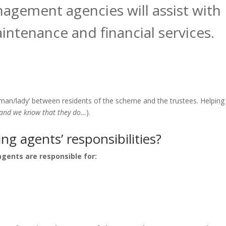
gement agencies will assist with
intenance and financial services.
man/lady’ between residents of the scheme and the trustees. Helping
and we know that they do…
).
g agents’ responsibilities?
gents are responsible for: