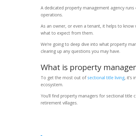
A dedicated property management agency runs e
operations.
As an owner, or even a tenant, it helps to know
what to expect from them.
We’re going to deep dive into what property man
clearing up any questions you may have.
What is property manage
To get the most out of
sectional title living
, it’
ecosystem.
You’ll find property managers for sectional tit
retirement villages.