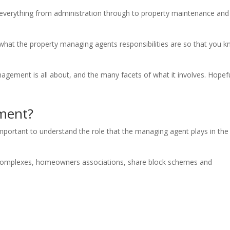
verything from administration through to property maintenance and
 what the property managing agents responsibilities are so that you 
agement is all about, and the many facets of what it involves. Hopefu
ment?
s important to understand the role that the managing agent plays in the
le complexes, homeowners associations, share block schemes and