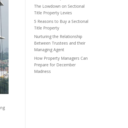
The Lowdown on Sectional
Title Property Levies
5 Reasons to Buy a Sectional
Title Property
Nurturing the Relationship
Between Trustees and their
Managing Agent
How Property Managers Can
Prepare for December
Madness
ing