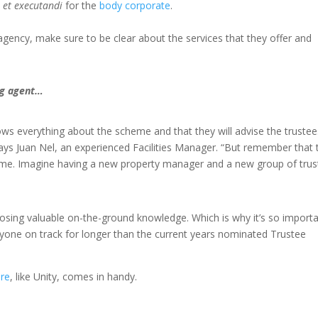
 et executandi
for the
body corporate
.
gency, make sure to be clear about the services that they offer and
ing agent…
s everything about the scheme and that they will advise the trustee
says Juan Nel, an experienced Facilities Manager. “But remember that 
 me. Imagine having a new property manager and a new group of trus
losing valuable on-the-ground knowledge. Which is why it’s so import
eryone on track for longer than the current years nominated Trustee
re
, like Unity, comes in handy.