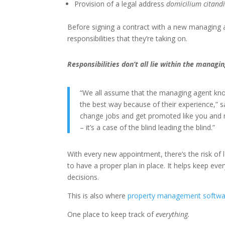
Provision of a legal address
domicilium citandi
Before signing a contract with a new managing a
responsibilities that they’re taking on.
Responsibilities don’t all lie within the manag
“We all assume that the managing agent know
the best way because of their experience,” 
change jobs and get promoted like you and
– it’s a case of the blind leading the blind.”
With every new appointment, there’s the risk of 
to have a proper plan in place. It helps keep ev
decisions.
This is also where
property management softwa
One place to keep track of
everything.